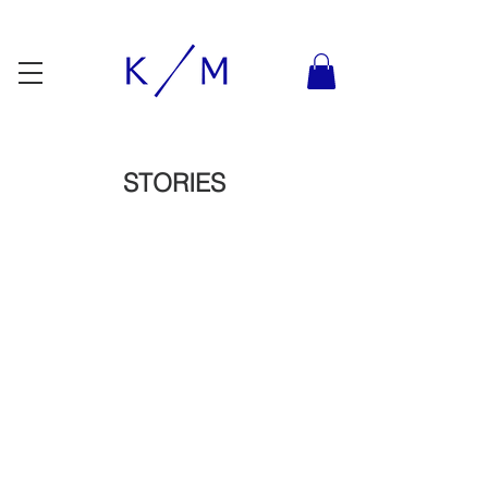
STORIES