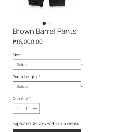
Brown Barrel Pants
Price
₱16,000.00
Size
*
Pants Length
*
Quantity
*
Expected Delivery within 3-5 weeks